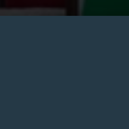
Our events are the perfect excuse to gather your friends
and head to the pub. With seasonal fun, snug poetry
nights, live sports, community events and more. Come
join us in Camden.
So grab your calendars and check out our event
schedule. If you’ve got an event of your own that you
want to throw at our pub, give us a call. We’ll help you